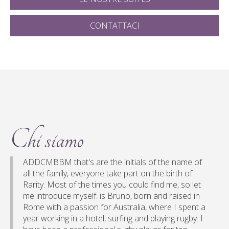
CONTATTACI
Chi siamo
ADDCMBBM that's are the initials of the name of
all the family, everyone take part on the birth of
Rarity. Most of the times you could find me, so let
me introduce myself: is Bruno, born and raised in
Rome with a passion for Australia, where I spent a
year working in a hotel, surfing and playing rugby. I