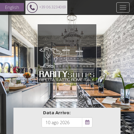
English
+39 06.3234069
Data Arrivo: