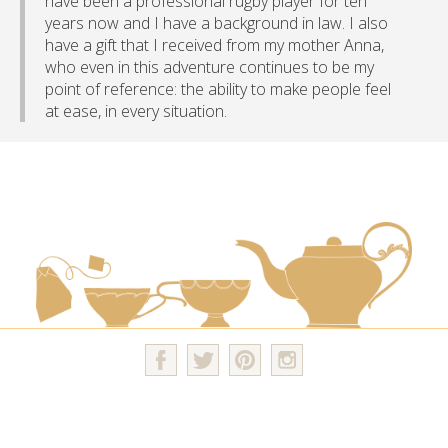
have been a professional rugby player for ten
years now and I have a background in law. I also
have a gift that I received from my mother Anna,
who even in this adventure continues to be my
point of reference: the ability to make people feel
at ease, in every situation.