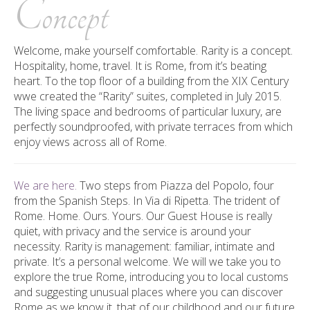
Concept
Welcome, make yourself comfortable. Rarity is a concept.
Hospitality, home, travel. It is Rome, from it’s beating
heart. T
o the top floor of a building from the
XIX
Century
wwe created the “Rarity” suites, completed in July 2015.
The living space and bedrooms of particular luxury, are
perfectly soundproofed, with private terraces from which
enjoy views across all of Rome.
We are here.
Two steps from Piazza del Popolo, four
from the Spanish Steps. In Via di Ripetta. The trident of
Rome. Home. Ours. Yours.
Our Guest House is really
quiet, with privacy and the service is around your
necessity.
Rarity is management: familiar, intimate and
private. It’s a personal welcome. We will we take you to
explore the true Rome, introducing you to local customs
and suggesting unusual places where you can discover
Rome as we know it, that of our childhood and our future