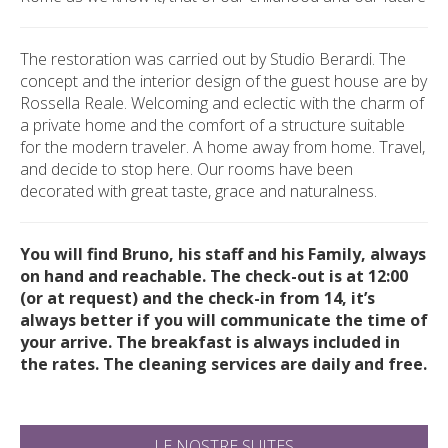
The restoration was carried out by Studio Berardi.
The
concept and the interior design of the guest house are by
Rossella Reale. Welcoming and eclectic with the charm of
a private home and the comfort of a structure suitable
for the modern traveler. A home away from home. Travel,
and decide to stop here. Our rooms have been
decorated with great taste, grace and naturalness.
You will find Bruno, his staff and his Family, always
on hand and reachable. The check-out is at 12:00
(or at request) and the check-in from 14, it’s
always better if you will communicate the time of
your arrive. The breakfast is always included in
the rates. The cleaning services are daily and free.
LE NOSTRE SUITES