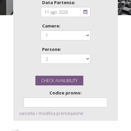
Data Partenza:
Camere:
Persone:
Codice promo:
cancella / modifica prenotazione